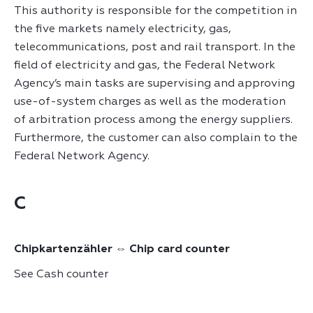
This authority is responsible for the competition in
the five markets namely electricity, gas,
telecommunications, post and rail transport. In the
field of electricity and gas, the Federal Network
Agency’s main tasks are supervising and approving
use-of-system charges as well as the moderation
of arbitration process among the energy suppliers.
Furthermore, the customer can also complain to the
Federal Network Agency.
C
Chipkartenzähler ⇔ Chip card counter
See Cash counter