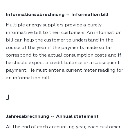
Informationsabrechnung ⇔ Information bill
Multiple energy suppliers provide a purely
informative bill to their customers. An information
bill can help the customer to understand in the
course of the year if the payments made so far
correspond to the actual consumption costs and if
he should expect a credit balance or a subsequent
payment. He must enter a current meter reading for
an information bill.
J
Jahresabrechnung ⇔ Annual statement
At the end of each accounting year, each customer