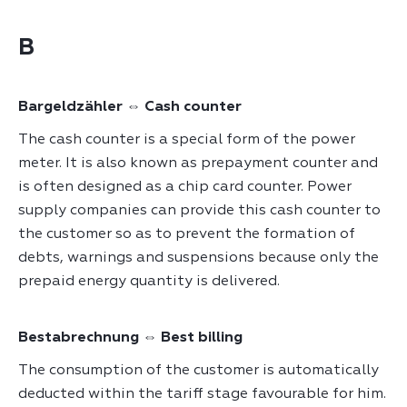
B
Bargeldzähler ⇔ Cash counter
The cash counter is a special form of the power
meter. It is also known as prepayment counter and
is often designed as a chip card counter. Power
supply companies can provide this cash counter to
the customer so as to prevent the formation of
debts, warnings and suspensions because only the
prepaid energy quantity is delivered.
Bestabrechnung ⇔ Best billing
The consumption of the customer is automatically
deducted within the tariff stage favourable for him.