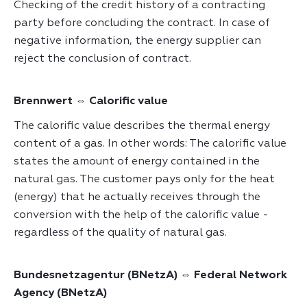
Checking of the credit history of a contracting
party before concluding the contract. In case of
negative information, the energy supplier can
reject the conclusion of contract.
Brennwert ⇔ Calorific value
The calorific value describes the thermal energy
content of a gas. In other words: The calorific value
states the amount of energy contained in the
natural gas. The customer pays only for the heat
(energy) that he actually receives through the
conversion with the help of the calorific value -
regardless of the quality of natural gas.
Bundesnetzagentur (BNetzA) ⇔ Federal Network
Agency (BNetzA)