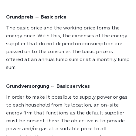
Grundpreis ⇔ Basic price
The basic price and the working price forms the
energy price. With this, the expenses of the energy
supplier that do not depend on consumption are
passed on to the consumer. The basic price is
offered at an annual lump sum or at a monthly lump
sum.
Grundversorgung ⇔ Basic services
In order to make it possible to supply power or gas
to each household from its location, an on-site
energy firm that functions as the default supplier
must be present there. The objective is to provide
power and/or gas at a suitable price to all