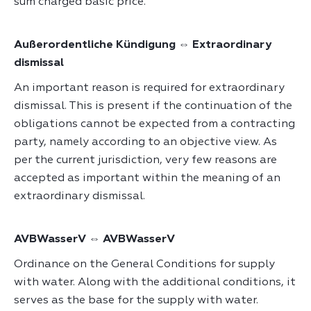
sum charged basic price.
Außerordentliche Kündigung ⇔ Extraordinary
dismissal
An important reason is required for extraordinary
dismissal. This is present if the continuation of the
obligations cannot be expected from a contracting
party, namely according to an objective view. As
per the current jurisdiction, very few reasons are
accepted as important within the meaning of an
extraordinary dismissal.
AVBWasserV ⇔ AVBWasserV
Ordinance on the General Conditions for supply
with water. Along with the additional conditions, it
serves as the base for the supply with water.