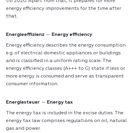
till 2020. Apart from that, it prepares for more
energy efficiency improvements for the time after
that.
Energieeffizienz ⇔ Energy efficiency
Energy efficiency describes the energy consumption
e.g. of electrical domestic appliances or buildings
and is classified in a uniform rating scale. The
energy efficiency classes (A+++ to G) state if less or
more energy is consumed and serve as transparent
consumer information.
Energiesteuer ⇔ Energy tax
The energy tax is included in the excise duties. The
energy tax law comprises regulations on oil, natural
gas and power.