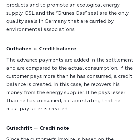
products and to promote an ecological energy
supply. GSL and the “Grünes Gas” seal are the only
quality seals in Germany that are carried by
environmental associations.
Guthaben ⇔ Credit balance
The advance payments are added in the settlement
and are compared to the actual consumption. If the
customer pays more than he has consumed, a credit
balance is created. In this case, he recovers his
money from the energy supplier. If he pays lesser
than he has consumed, a claim stating that he
must pay later is created.
Gutschrift ⇔ Credit note
Since the customer’s invoice is based on the