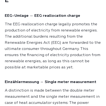
E
EEG-Umlage ⇔ EEG reallocation charge
The EEG reallocation charge legally promotes the
production of electricity from renewable energies.
The additional burdens resulting from the
Renewable Energies Act (EEG) are forwarded to the
ultimate consumer throughout Germany. This
ensures the financing of electricity production from
renewable energies, as long as this cannot be
possible at marketable prices as yet.
Einzählermessung ⇔ Single meter measurement
A distinction is made between the double meter
measurement and the single meter measurement in
case of heat accumulator systems: The power