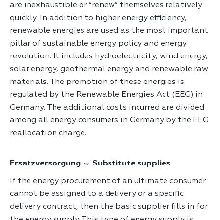
are inexhaustible or “renew” themselves relatively
quickly. In addition to higher energy efficiency,
renewable energies are used as the most important
pillar of sustainable energy policy and energy
revolution. It includes hydroelectricity, wind energy,
solar energy, geothermal energy and renewable raw
materials. The promotion of these energies is
regulated by the Renewable Energies Act (EEG) in
Germany. The additional costs incurred are divided
among all energy consumers in Germany by the EEG
reallocation charge.
Ersatzversorgung ⇔ Substitute supplies
If the energy procurement of an ultimate consumer
cannot be assigned to a delivery or a specific
delivery contract, then the basic supplier fills in for
the energy supply. This type of energy supply is