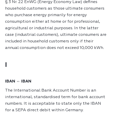
§ 3 Nr. 22 EnWG (Energy Economy Law) defines
household customers as those ultimate consumers
who purchase energy primarily for energy
consumption either at home or for professional,
agricultural or industrial purposes. In the latter
case (industrial customers), ultimate consumers are
included in household customers only if their
annual consumption does not exceed 10,000 kWh.
I
IBAN ⇔ IBAN
The International Bank Account Number is an
international, standardised term for bank account
numbers. It is acceptable to state only the IBAN
for a SEPA direct debit within Germany.