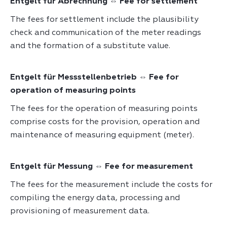
Entgelt für Abrechnung ⇔ Fee for settlement
The fees for settlement include the plausibility
check and communication of the meter readings
and the formation of a substitute value.
Entgelt für Messstellenbetrieb ⇔ Fee for
operation of measuring points
The fees for the operation of measuring points
comprise costs for the provision, operation and
maintenance of measuring equipment (meter).
Entgelt für Messung ⇔ Fee for measurement
The fees for the measurement include the costs for
compiling the energy data, processing and
provisioning of measurement data.