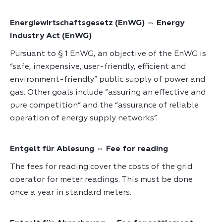
Energiewirtschaftsgesetz (EnWG) ⇔ Energy
Industry Act (EnWG)
Pursuant to § 1 EnWG, an objective of the EnWG is
“safe, inexpensive, user-friendly, efficient and
environment-friendly” public supply of power and
gas. Other goals include “assuring an effective and
pure competition” and the “assurance of reliable
operation of energy supply networks”.
Entgelt für Ablesung ⇔ Fee for reading
The fees for reading cover the costs of the grid
operator for meter readings. This must be done
once a year in standard meters.