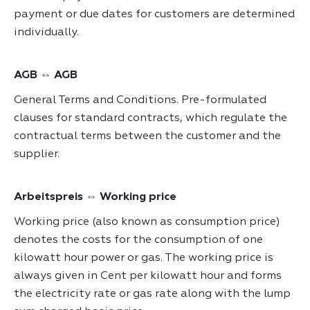
payment or due dates for customers are determined
individually.
AGB ⇔ AGB
General Terms and Conditions. Pre-formulated
clauses for standard contracts, which regulate the
contractual terms between the customer and the
supplier.
Arbeitspreis ⇔ Working price
Working price (also known as consumption price)
denotes the costs for the consumption of one
kilowatt hour power or gas. The working price is
always given in Cent per kilowatt hour and forms
the electricity rate or gas rate along with the lump