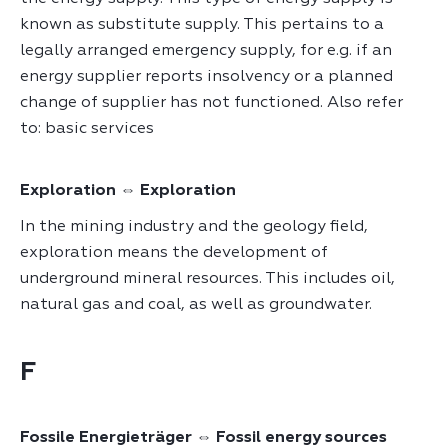
known as substitute supply. This pertains to a
legally arranged emergency supply, for e.g. if an
energy supplier reports insolvency or a planned
change of supplier has not functioned. Also refer
to: basic services
Exploration ⇔ Exploration
In the mining industry and the geology field,
exploration means the development of
underground mineral resources. This includes oil,
natural gas and coal, as well as groundwater.
F
Fossile Energieträger ⇔ Fossil energy sources