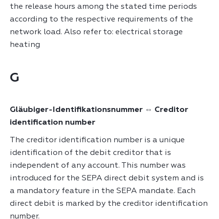
the release hours among the stated time periods
according to the respective requirements of the
network load. Also refer to: electrical storage
heating
G
Gläubiger-Identifikationsnummer ⇔ Creditor
identification number
The creditor identification number is a unique
identification of the debit creditor that is
independent of any account. This number was
introduced for the SEPA direct debit system and is
a mandatory feature in the SEPA mandate. Each
direct debit is marked by the creditor identification
number.