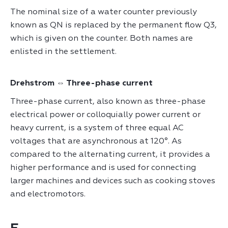
The nominal size of a water counter previously
known as QN is replaced by the permanent flow Q3,
which is given on the counter. Both names are
enlisted in the settlement.
Drehstrom ⇔ Three-phase current
Three-phase current, also known as three-phase
electrical power or colloquially power current or
heavy current, is a system of three equal AC
voltages that are asynchronous at 120°. As
compared to the alternating current, it provides a
higher performance and is used for connecting
larger machines and devices such as cooking stoves
and electromotors.