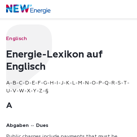
Englisch
Energie-Lexikon auf
Englisch
A
-
B
-
C
-
D
-
E
-
F
-
G
-
H
-
I
-
J
-
K
-
L
-
M
-
N
-
O
-
P
-
Q
-
R
-
S
-
T
-
U
-
V
-
W
-
X
-
Y
-
Z
-
§
A
Abgaben ⇔ Dues
Public charges include payments that must be