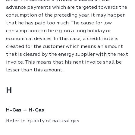
advance payments which are targeted towards the
consumption of the preceding year, it may happen
that he has paid too much. The cause for low
consumption can be e.g. on a long holiday or
economical devices. In this case, a credit note is
created for the customer which means an amount
that is cleared by the energy supplier with the next
invoice. This means that his next invoice shall be
lesser than this amount.
H
H-Gas ⇔ H-Gas
Refer to: quality of natural gas