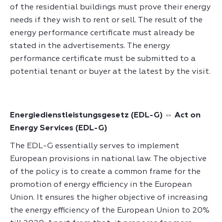
of the residential buildings must prove their energy
needs if they wish to rent or sell. The result of the
energy performance certificate must already be
stated in the advertisements. The energy
performance certificate must be submitted to a
Energiedienstleistungsgesetz (EDL-G) ⇔ Act on
Energy Services (EDL-G)
The EDL-G essentially serves to implement
European provisions in national law. The objective
of the policy is to create a common frame for the
promotion of energy efficiency in the European
Union. It ensures the higher objective of increasing
the energy efficiency of the European Union to 20%