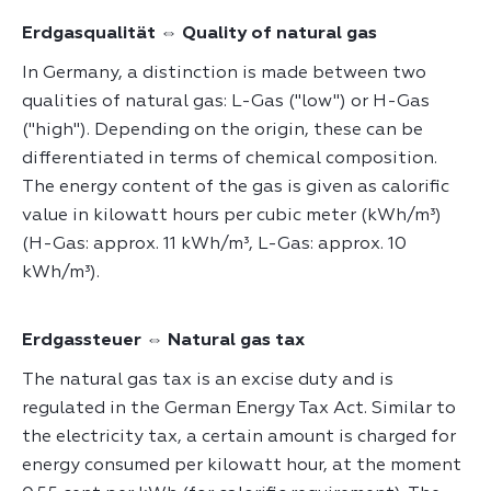
Erdgasqualität ⇔ Quality of natural gas
In Germany, a distinction is made between two
qualities of natural gas: L-Gas ("low") or H-Gas
("high"). Depending on the origin, these can be
differentiated in terms of chemical composition.
The energy content of the gas is given as calorific
value in kilowatt hours per cubic meter (kWh/m³)
(H-Gas: approx. 11 kWh/m³, L-Gas: approx. 10
kWh/m³).
Erdgassteuer ⇔ Natural gas tax
The natural gas tax is an excise duty and is
regulated in the German Energy Tax Act. Similar to
the electricity tax, a certain amount is charged for
energy consumed per kilowatt hour, at the moment