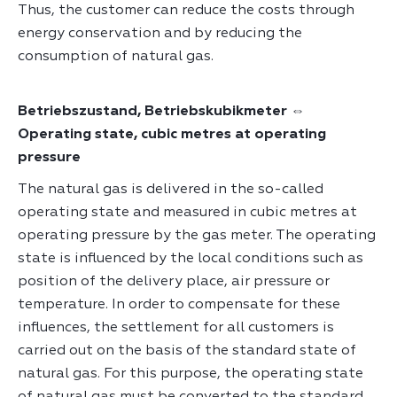
Thus, the customer can reduce the costs through
energy conservation and by reducing the
consumption of natural gas.
Betriebszustand, Betriebskubikmeter ⇔
Operating state, cubic metres at operating
pressure
The natural gas is delivered in the so-called
operating state and measured in cubic metres at
operating pressure by the gas meter. The operating
state is influenced by the local conditions such as
position of the delivery place, air pressure or
temperature. In order to compensate for these
influences, the settlement for all customers is
carried out on the basis of the standard state of
natural gas. For this purpose, the operating state