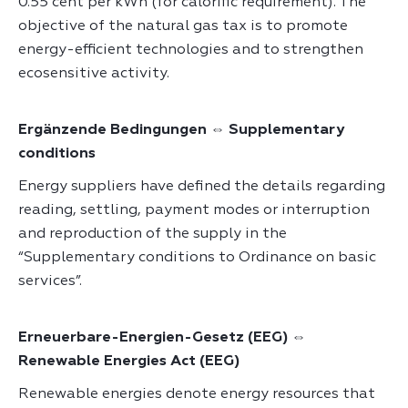
0.55 cent per kWh (for calorific requirement). The
objective of the natural gas tax is to promote
energy-efficient technologies and to strengthen
ecosensitive activity.
Ergänzende Bedingungen ⇔ Supplementary
conditions
Energy suppliers have defined the details regarding
reading, settling, payment modes or interruption
and reproduction of the supply in the
“Supplementary conditions to Ordinance on basic
services”.
Erneuerbare-Energien-Gesetz (EEG) ⇔
Renewable Energies Act (EEG)
Renewable energies denote energy resources that