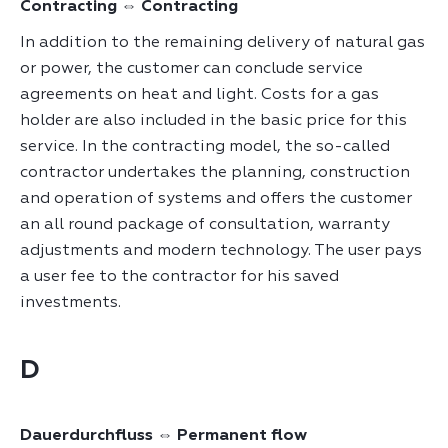
Contracting ⇔ Contracting
In addition to the remaining delivery of natural gas
or power, the customer can conclude service
agreements on heat and light. Costs for a gas
holder are also included in the basic price for this
service. In the contracting model, the so-called
contractor undertakes the planning, construction
and operation of systems and offers the customer
an all round package of consultation, warranty
adjustments and modern technology. The user pays
a user fee to the contractor for his saved
investments.
D
Dauerdurchfluss ⇔ Permanent flow