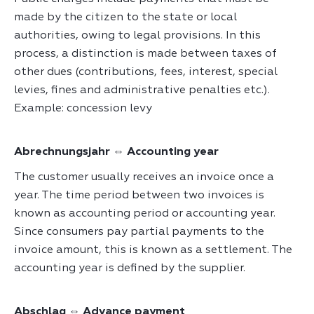
made by the citizen to the state or local
authorities, owing to legal provisions. In this
process, a distinction is made between taxes of
other dues (contributions, fees, interest, special
levies, fines and administrative penalties etc.).
Example: concession levy
Abrechnungsjahr ⇔ Accounting year
The customer usually receives an invoice once a
year. The time period between two invoices is
known as accounting period or accounting year.
Since consumers pay partial payments to the
invoice amount, this is known as a settlement. The
accounting year is defined by the supplier.
Abschlag ⇔ Advance payment