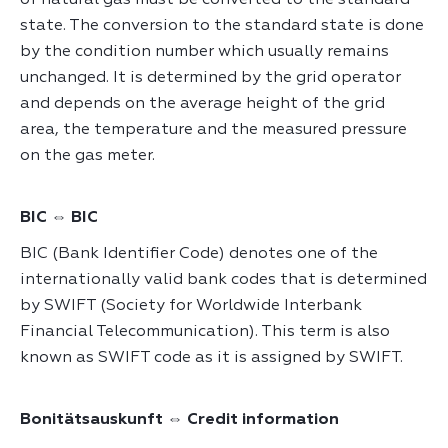
of natural gas must be converted to the standard
state. The conversion to the standard state is done
by the condition number which usually remains
unchanged. It is determined by the grid operator
and depends on the average height of the grid
area, the temperature and the measured pressure
on the gas meter.
BIC ⇔ BIC
BIC (Bank Identifier Code) denotes one of the
internationally valid bank codes that is determined
by SWIFT (Society for Worldwide Interbank
Financial Telecommunication). This term is also
known as SWIFT code as it is assigned by SWIFT.
Bonitätsauskunft ⇔ Credit information