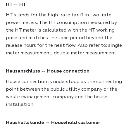
HT ⇔ HT
HT stands for the high-rate tariff in two-rate
power meters. The HT consumption measured by
the HT meter is calculated with the HT working
price and matches the time period beyond the
release hours for the heat flow. Also refer to: single
meter measurement, double meter measurement
Hausanschluss ⇔ House connection
House connection is understood as the connecting
point between the public utility company or the
waste management company and the house
installation.
Haushaltskunde ⇔ Household customer