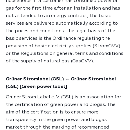
households. If a customer has consumed power or
gas for the first time after an installation and has
not attended to an energy contract, the basic
services are delivered automatically according to
the prices and conditions. The legal basis of the
basic services is the Ordinance regulating the
provision of basic electricity supplies (StromGVV)
or the Regulations on general terms and conditions
of the supply of natural gas (GasGVV).
Grüner Stromlabel (GSL) ⇔ Grüner Strom label
(GSL) [Green power label]
Grüner Strom Label e. V. (GSL) is an association for
the certification of green power and biogas. The
aim of the certification is to ensure more
transparency in the green power and biogas
market through the marking of recommended