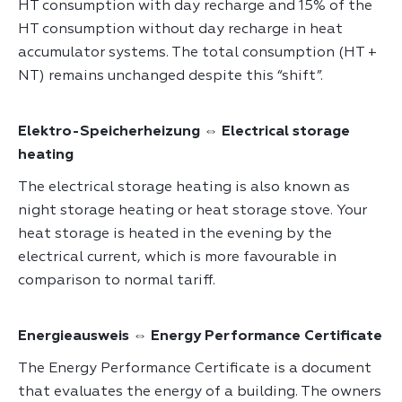
HT consumption with day recharge and 15% of the
HT consumption without day recharge in heat
accumulator systems. The total consumption (HT +
NT) remains unchanged despite this “shift”.
Elektro-Speicherheizung ⇔ Electrical storage
heating
The electrical storage heating is also known as
night storage heating or heat storage stove. Your
heat storage is heated in the evening by the
electrical current, which is more favourable in
comparison to normal tariff.
Energieausweis ⇔ Energy Performance Certificate
The Energy Performance Certificate is a document
that evaluates the energy of a building. The owners