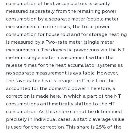
consumption of heat accumulators is usually
measured separately from the remaining power
consumption by a separate meter (double meter
measurement). In rare cases, the total power
consumption for household and for storage heating
is measured by a Two-rate meter (single meter
measurement). The domestic power runs via the NT
meter in single meter measurement within the
release times for the heat accumulator systems as
no separate measurement is available. However,
the favourable heat storage tariff must not be
accounted for the domestic power. Therefore, a
correction is made here, in which a part of the NT
consumptions arithmetically shifted to the HT
consumption. As this share cannot be determined
precisely in individual cases, a static average value
is used for the correction. This share is 25% of the