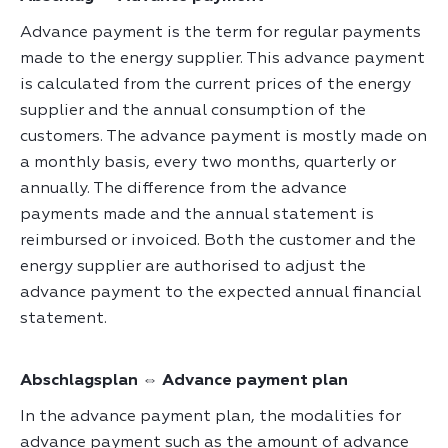
Advance payment is the term for regular payments
made to the energy supplier. This advance payment
is calculated from the current prices of the energy
supplier and the annual consumption of the
customers. The advance payment is mostly made on
a monthly basis, every two months, quarterly or
annually. The difference from the advance
payments made and the annual statement is
reimbursed or invoiced. Both the customer and the
energy supplier are authorised to adjust the
advance payment to the expected annual financial
statement.
Abschlagsplan ⇔ Advance payment plan
In the advance payment plan, the modalities for
advance payment such as the amount of advance