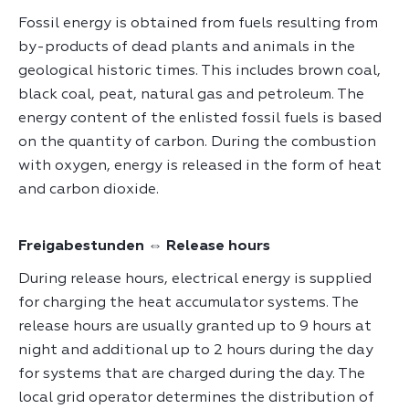
Fossil energy is obtained from fuels resulting from
by-products of dead plants and animals in the
geological historic times. This includes brown coal,
black coal, peat, natural gas and petroleum. The
energy content of the enlisted fossil fuels is based
on the quantity of carbon. During the combustion
with oxygen, energy is released in the form of heat
and carbon dioxide.
Freigabestunden ⇔ Release hours
During release hours, electrical energy is supplied
for charging the heat accumulator systems. The
release hours are usually granted up to 9 hours at
night and additional up to 2 hours during the day
for systems that are charged during the day. The
local grid operator determines the distribution of